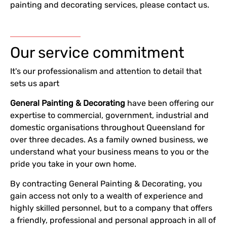
painting and decorating services, please contact us.
Our service commitment
It's our professionalism and attention to detail that
sets us apart
G
eneral
P
ainting &
D
ecorating
have been offering our
expertise to commercial, government, industrial and
domestic organisations throughout Queensland for
over three decades. As a family owned business, we
understand what your business means to you or the
pride you take in your own home.
By contracting General Painting & Decorating, you
gain access not only to a wealth of experience and
highly skilled personnel, but to a company that offers
a friendly, professional and personal approach in all of