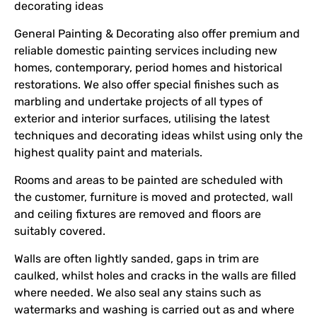
decorating ideas
General Painting & Decorating also offer premium and
reliable domestic painting services including new
homes, contemporary, period homes and historical
restorations. We also offer special finishes such as
marbling and undertake projects of all types of
exterior and interior surfaces, utilising the latest
techniques and decorating ideas whilst using only the
highest quality paint and materials.
Rooms and areas to be painted are scheduled with
the customer, furniture is moved and protected, wall
and ceiling fixtures are removed and floors are
suitably covered.
Walls are often lightly sanded, gaps in trim are
caulked, whilst holes and cracks in the walls are filled
where needed. We also seal any stains such as
watermarks and washing is carried out as and where