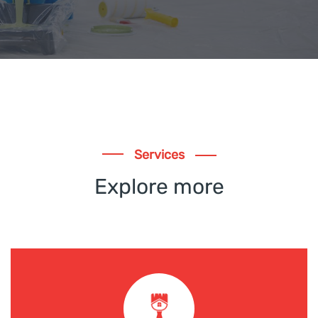
Services
Explore more