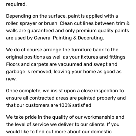
required.
Depending on the surface, paint is applied with a
roller, sprayer or brush. Clean cut lines between trim &
walls are guaranteed and only premium quality paints
are used by General Painting & Decorating.
We do of course arrange the furniture back to the
original positions as well as your fixtures and fittings.
Floors and carpets are vacuumed and swept and
garbage is removed, leaving your home as good as
new.
Once complete, we insist upon a close inspection to
ensure all contracted areas are painted properly and
that our customers are 100% satisfied.
We take pride in the quality of our workmanship and
the level of service we deliver to our clients. If you
would like to find out more about our domestic