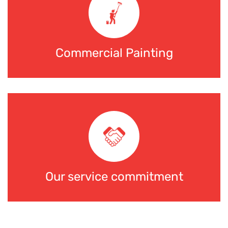
Commercial Painting
Our service commitment