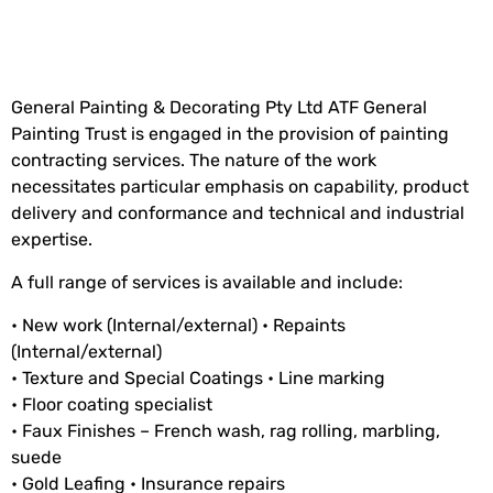
General Painting & Decorating Pty Ltd ATF General
Painting Trust is engaged in the provision of painting
contracting services. The nature of the work
necessitates particular emphasis on capability, product
delivery and conformance and technical and industrial
expertise.
A full range of services is available and include:
• New work (Internal/external) • Repaints
(Internal/external)
• Texture and Special Coatings • Line marking
• Floor coating specialist
• Faux Finishes – French wash, rag rolling, marbling,
suede
• Gold Leafing • Insurance repairs