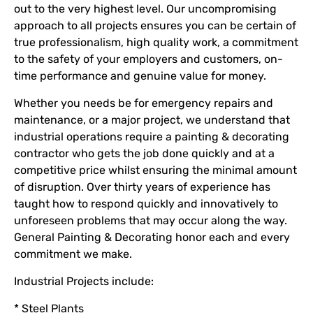
out to the very highest level. Our uncompromising
approach to all projects ensures you can be certain of
true professionalism, high quality work, a commitment
to the safety of your employers and customers, on-
time performance and genuine value for money.
Whether you needs be for emergency repairs and
maintenance, or a major project, we understand that
industrial operations require a painting & decorating
contractor who gets the job done quickly and at a
competitive price whilst ensuring the minimal amount
of disruption. Over thirty years of experience has
taught how to respond quickly and innovatively to
unforeseen problems that may occur along the way.
General Painting & Decorating honor each and every
commitment we make.
Industrial Projects include:
* Steel Plants