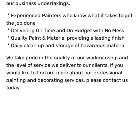
our business undertakings.
* Experienced Painters who know what it takes to get
the job done
* Delivering On Time and On Budget with No Mess
* Quality Paint & Material providing a lasting finish
* Daily clean up and storage of hazardous material
We take pride in the quality of our workmanship and
the level of service we deliver to our clients. If you
would like to find out more about our professional
painting and decorating services, please contact us
today.