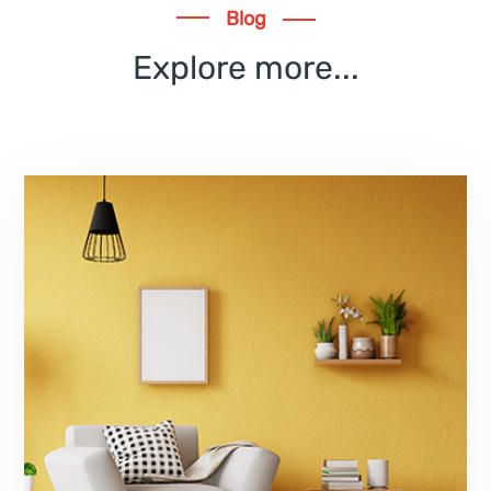
Blog
Explore more...