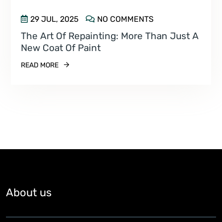
29 JUL, 2025
NO COMMENTS
The Art Of Repainting: More Than Just A
New Coat Of Paint
READ MORE
About us