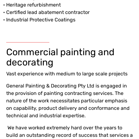
• Heritage refurbishment
• Certified lead abatement contractor
• Industrial Protective Coatings
Commercial painting and
decorating
Vast experience with medium to large scale projects
General Painting & Decorating Pty Ltd is engaged in
the provision of painting contracting services. The
nature of the work necessitates particular emphasis
on capability, product delivery and conformance and
technical and industrial expertise.
We have worked extremely hard over the years to
build an outstanding record of success that services a