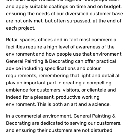
and apply suitable coatings on time and on budget,
ensuring the needs of our diversified customer base
are not only met, but often surpassed, at the end of
each project.
Retail spaces, offices and in fact most commercial
facilities require a high level of awareness of the
environment and how people use that environment.
General Painting & Decorating can offer practical
advice including specifications and colour
requirements, remembering that light and detail all
play an important part in creating a compelling
ambience for customers, visitors, or clientele and
indeed for a pleasant, productive working
environment. This is both an art and a science.
In a commercial environment, General Painting &
Decorating are dedicated to serving our customers,
and ensuring their customers are not disturbed