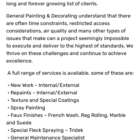
long and forever growing list of clients.
General Painting & Decorating understand that there
are often time constraints, restricted access
considerations, air quality and many other types of
issues that make can a project seemingly impossible
to execute and deliver to the highest of standards. We
thrive on these challenges and continue to achieve
excellence.
A full range of services is available, some of these are:
• New Work – Internal/External
• Repaints – Internal/External
• Texture and Special Coatings
• Spray Painting
• Faux Finishes – French Wash, Rag Rolling, Marble
and Suede
• Special Fleck Spraying – Tridek
• General Maintenance Specialist