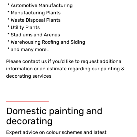
* Automotive Manufacturing
* Manufacturing Plants
* Waste Disposal Plants
* Utility Plants
* Stadiums and Arenas
* Warehousing Roofing and Siding
* and many more…
Please contact us if you’d like to request additional
information or an estimate regarding our painting &
decorating services.
Domestic painting and
decorating
Expert advice on colour schemes and latest