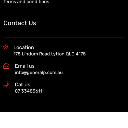
Terms and conditions
Contact Us
Location
178 Lindum Road Lytton QLD 4178
Email us
info@generalp.com.au
Call us
07 33485611