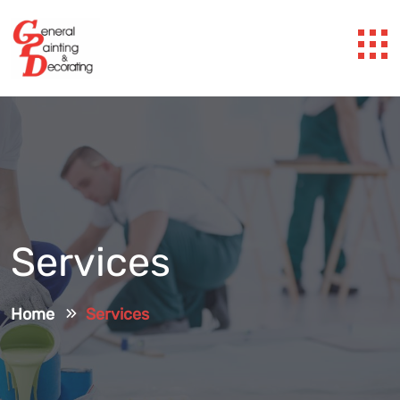
Services
Home
Services