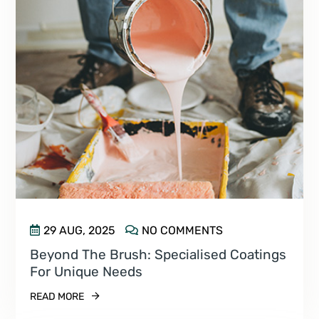
29 AUG, 2025
NO COMMENTS
Beyond The Brush: Specialised Coatings
For Unique Needs
READ MORE