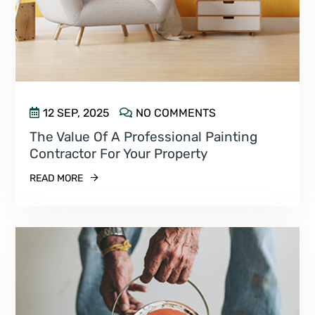
12 SEP, 2025
NO COMMENTS
The Value Of A Professional Painting
Contractor For Your Property
READ MORE