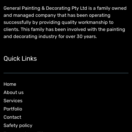
General Painting & Decorating Pty Ltd is a family owned
and managed company that has been operating
successfully by providing quality workmanship to
clients. This family has been involved with the painting
and decorating industry for over 30 years.
Quick Links
Home
About us
Services
Portfolio
Contact
Safety policy