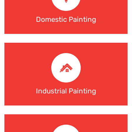
Domestic Painting
Industrial Painting