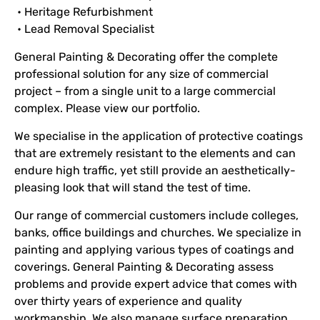
• Heritage Refurbishment
• Lead Removal Specialist
General Painting & Decorating offer the complete
professional solution for any size of commercial
project – from a single unit to a large commercial
complex. Please view our portfolio.
We specialise in the application of protective coatings
that are extremely resistant to the elements and can
endure high traffic, yet still provide an aesthetically-
pleasing look that will stand the test of time.
Our range of commercial customers include colleges,
banks, office buildings and churches. We specialize in
painting and applying various types of coatings and
coverings. General Painting & Decorating assess
problems and provide expert advice that comes with
over thirty years of experience and quality
workmanship. We also manage surface preparation