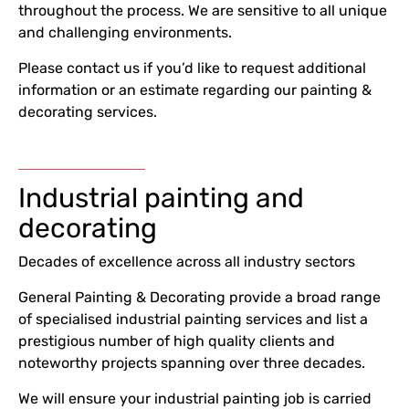
throughout the process. We are sensitive to all unique
and challenging environments.
Please contact us if you’d like to request additional
information or an estimate regarding our painting &
decorating services.
Industrial painting and
decorating
Decades of excellence across all industry sectors
General Painting & Decorating provide a broad range
of specialised industrial painting services and list a
prestigious number of high quality clients and
noteworthy projects spanning over three decades.
We will ensure your industrial painting job is carried